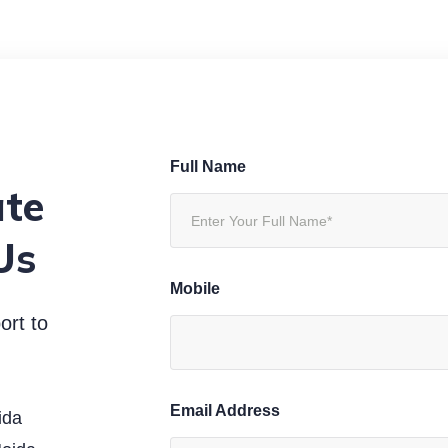
Full Name
ate
Us
Mobile
ort to
Email Address
ida