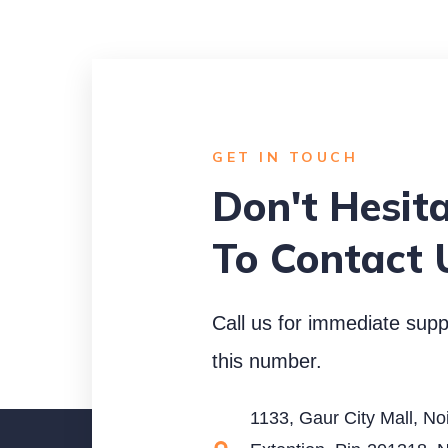
GET IN TOUCH
Don't Hesit
To Contact 
Call us for immediate supp
this number.
1133, Gaur City Mall, No