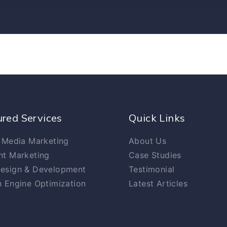
ured Services
Quick Links
 Media Marketing
About Us
nt Marketing
Case Studies
esign & Development
Testimonial
 Engine Optimization
Latest Articles