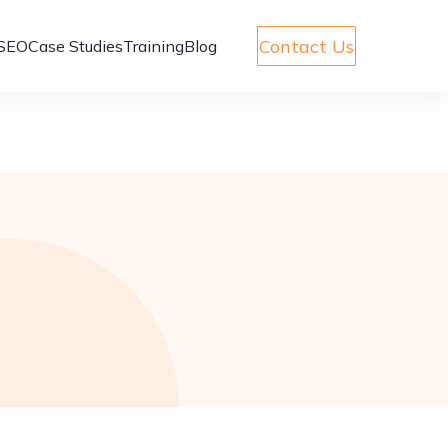
Contact Us
SEO
Case Studies
Training
Blog