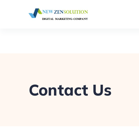
Contact Us