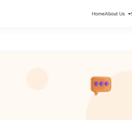
Home
About Us