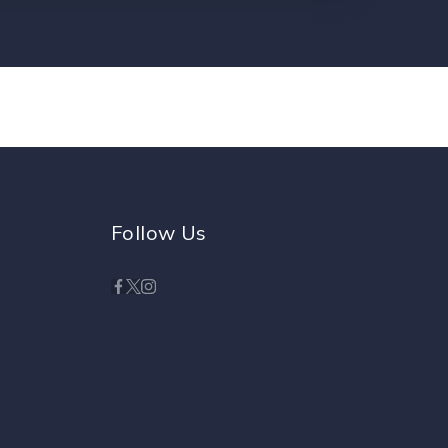
Follow Us