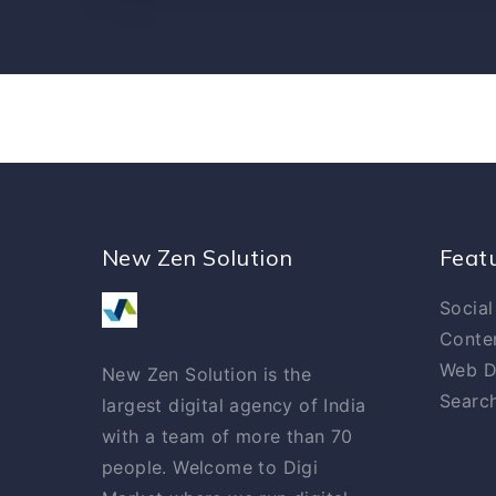
New Zen Solution
Feat
Social
Conte
Web D
New Zen Solution is the
Search
largest digital agency of India
with a team of more than 70
people. Welcome to Digi