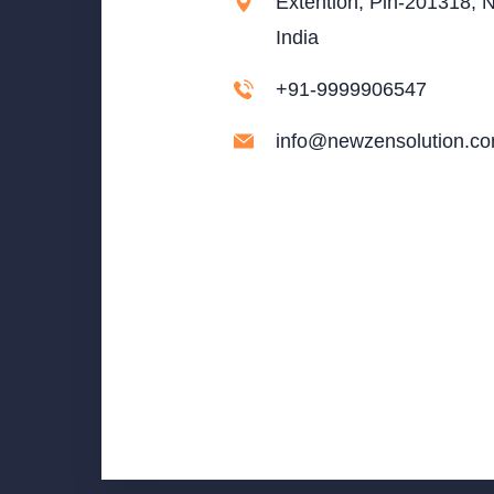
Extention, Pin-201318, N
India
+91-9999906547
info@newzensolution.c