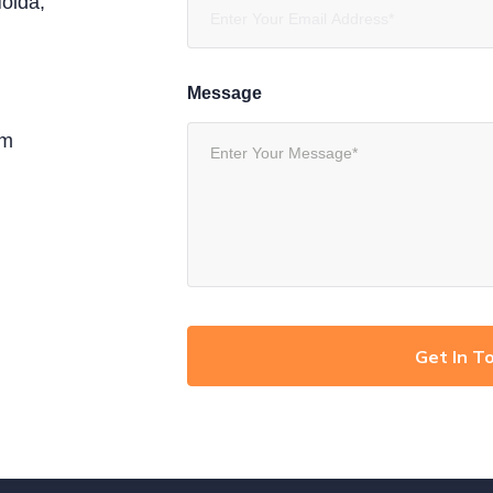
oida,
Message
om