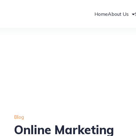
Home
About Us
Blog
Online Marketing