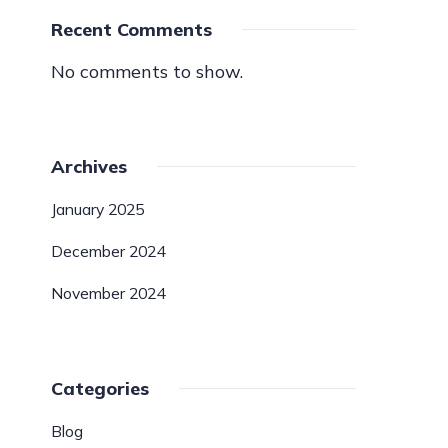
Recent Comments
No comments to show.
Archives
January 2025
December 2024
November 2024
Categories
Blog