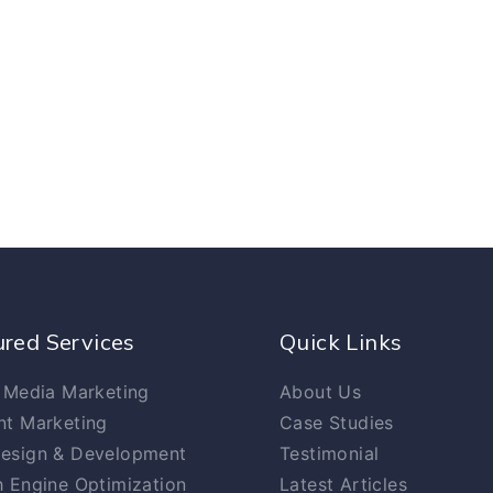
ured Services
Quick Links
 Media Marketing
About Us
nt Marketing
Case Studies
esign & Development
Testimonial
 Engine Optimization
Latest Articles