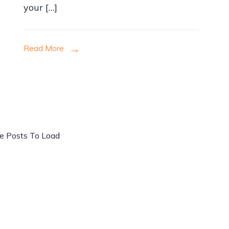
your […]
Read More
e Posts To Load