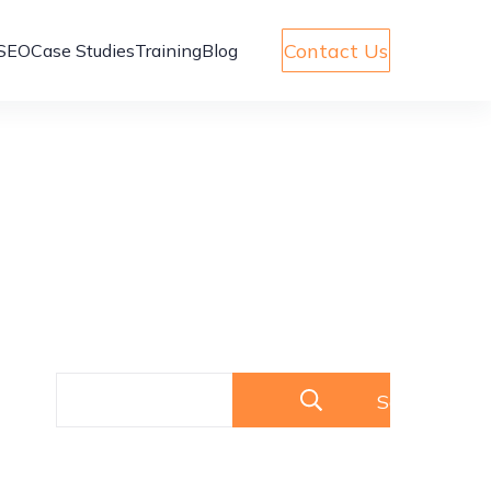
Contact Us
SEO
Case Studies
Training
Blog
Search