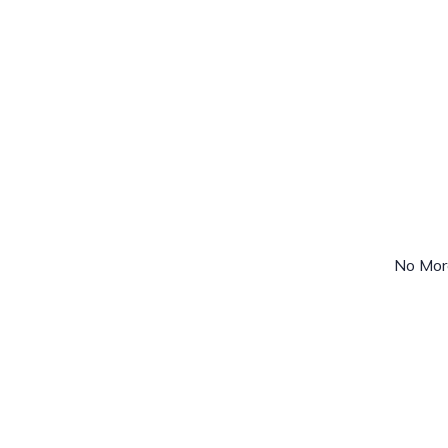
No Mor