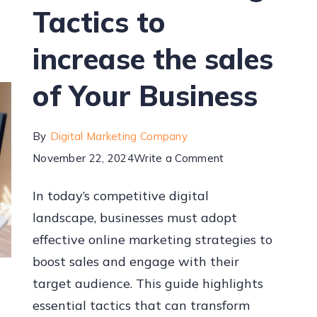
Tactics to
increase the sales
of Your Business
By
Digital Marketing Company
November 22, 2024
Write a Comment
In today’s competitive digital
landscape, businesses must adopt
effective online marketing strategies to
boost sales and engage with their
target audience. This guide highlights
essential tactics that can transform