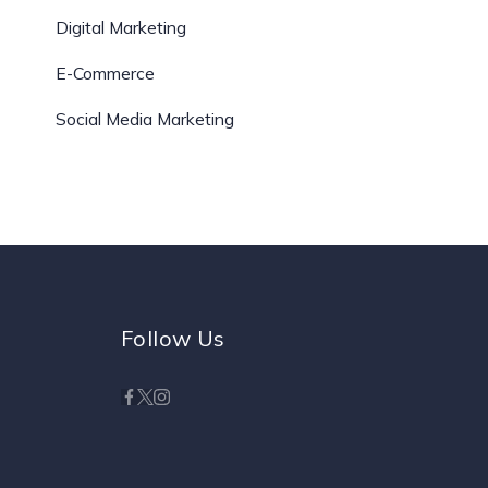
Digital Marketing
E-Commerce
Social Media Marketing
Follow Us