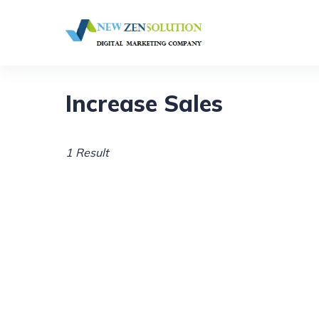
Increase Sales
1 Result