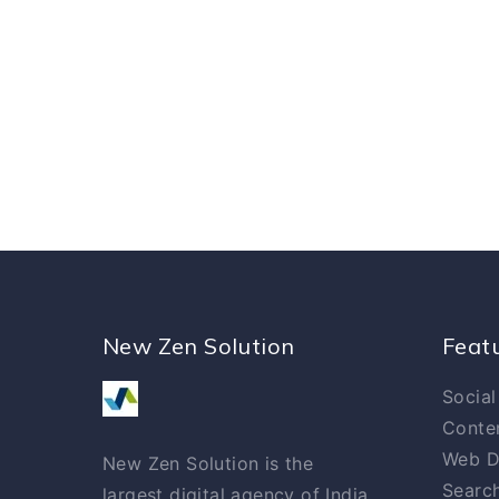
New Zen Solution
Feat
Social
Conte
Web D
New Zen Solution is the
Search
largest digital agency of India