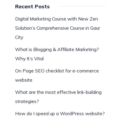
Recent Posts
Digital Marketing Course with New Zen
Solution’s Comprehensive Course in Gaur
City
What is Blogging & Affiliate Marketing?
Why It’s Vital
On Page SEO checklist for e-commerce
website
What are the most effective link-building
strategies?
How do I speed up a WordPress website?