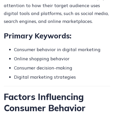
attention to how their target audience uses
digital tools and platforms, such as social media,
search engines, and online marketplaces.
Primary Keywords:
Consumer behavior in digital marketing
Online shopping behavior
Consumer decision-making
Digital marketing strategies
Factors Influencing
Consumer Behavior