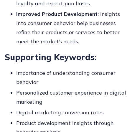
loyalty and repeat purchases.
Improved Product Development:
Insights
into consumer behavior help businesses
refine their products or services to better
meet the market’s needs.
Supporting Keywords:
Importance of understanding consumer
behavior
Personalized customer experience in digital
marketing
Digital marketing conversion rates
Product development insights through