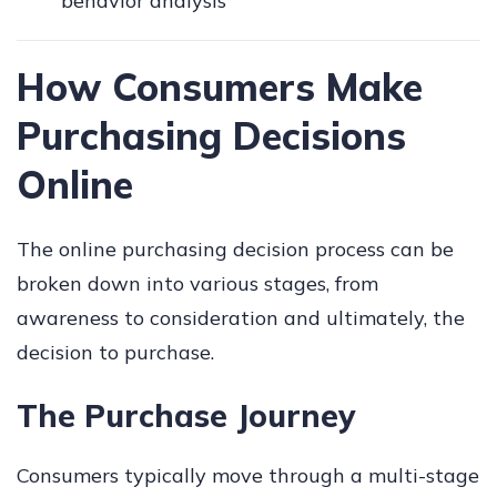
behavior analysis
How Consumers Make
Purchasing Decisions
Online
The online purchasing decision process can be
broken down into various stages, from
awareness to consideration and ultimately, the
decision to purchase.
The Purchase Journey
Consumers typically move through a multi-stage