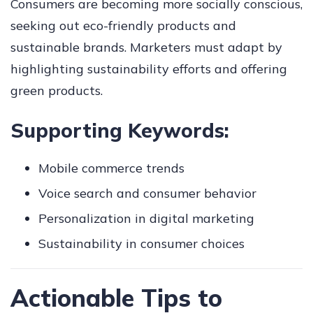
Consumers are becoming more socially conscious,
seeking out eco-friendly products and
sustainable brands. Marketers must adapt by
highlighting sustainability efforts and offering
green products.
Supporting Keywords:
Mobile commerce trends
Voice search and consumer behavior
Personalization in digital marketing
Sustainability in consumer choices
Actionable Tips to