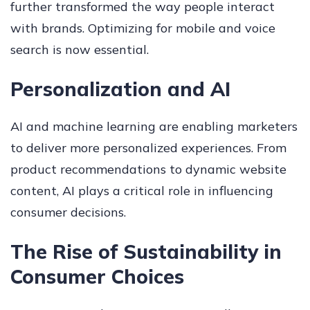
further transformed the way people interact
with brands. Optimizing for mobile and voice
search is now essential.
Personalization and AI
AI and machine learning are enabling marketers
to deliver more personalized experiences. From
product recommendations to dynamic website
content, AI plays a critical role in influencing
consumer decisions.
The Rise of Sustainability in
Consumer Choices