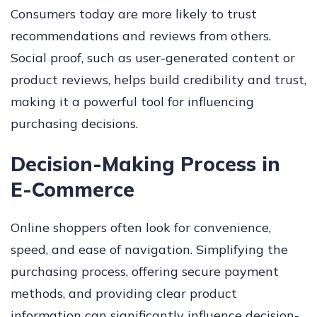
Consumers today are more likely to trust
recommendations and reviews from others.
Social proof, such as user-generated content or
product reviews, helps build credibility and trust,
making it a powerful tool for influencing
purchasing decisions.
Decision-Making Process in
E-Commerce
Online shoppers often look for convenience,
speed, and ease of navigation. Simplifying the
purchasing process, offering secure payment
methods, and providing clear product
information can significantly influence decision-