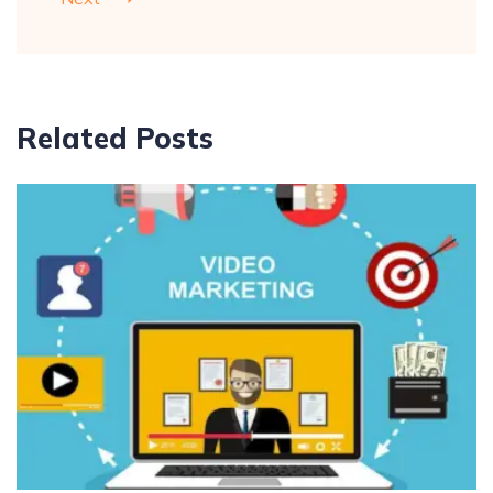
Related Posts