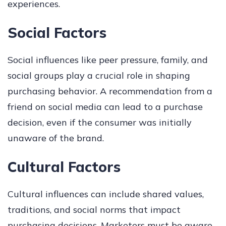
experiences.
Social Factors
Social influences like peer pressure, family, and
social groups play a crucial role in shaping
purchasing behavior. A recommendation from a
friend on social media can lead to a purchase
decision, even if the consumer was initially
unaware of the brand.
Cultural Factors
Cultural influences can include shared values,
traditions, and social norms that impact
purchasing decisions. Marketers must be aware