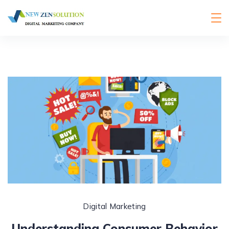
Digital Marketing
Understanding Consumer Behavior