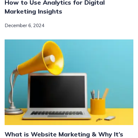
How to Use Analytics for Digital
Marketing Insights
December 6, 2024
What is Website Marketing & Why It’s