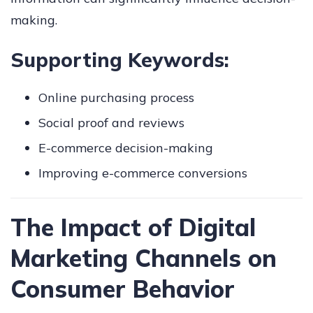
making.
Supporting Keywords:
Online purchasing process
Social proof and reviews
E-commerce decision-making
Improving e-commerce conversions
The Impact of Digital
Marketing Channels on
Consumer Behavior