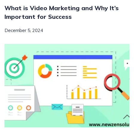
What is Video Marketing and Why It’s
Important for Success
December 5, 2024