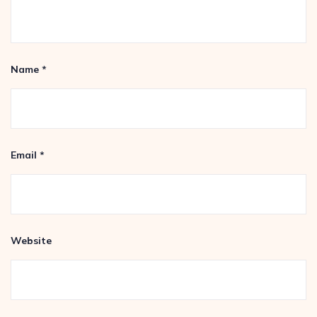
Name
*
Email
*
Website