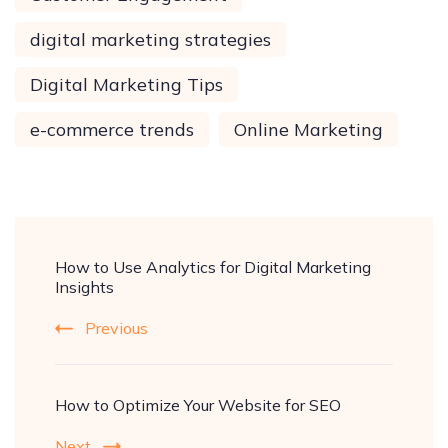
digital marketing strategies
Digital Marketing Tips
e-commerce trends
Online Marketing
How to Use Analytics for Digital Marketing
Insights
Previous
How to Optimize Your Website for SEO
Next