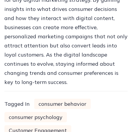
insights into what drives consumer decisions
and how they interact with digital content,
businesses can create more effective,
personalized marketing campaigns that not only
attract attention but also convert leads into
loyal customers. As the digital landscape
continues to evolve, staying informed about
changing trends and consumer preferences is
key to long-term success.
Tagged In
consumer behavior
consumer psychology
Customer Engagement