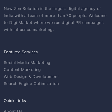
New Zen Solution is the largest digital agency of
India with a team of more than 70 people. Welcome
to Digi Market where we run digital PR campaigns
with influence marketing.
Featured Services
Social Media Marketing
Content Marketing
Web Design & Development
Search Engine Optimization
Quick Links
About Us