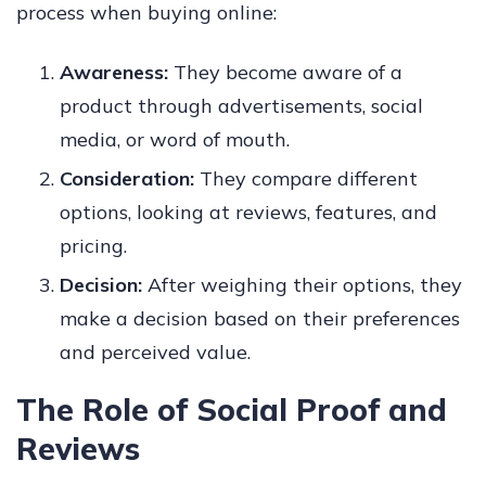
process when buying online:
Awareness:
They become aware of a
product through advertisements, social
media, or word of mouth.
Consideration:
They compare different
options, looking at reviews, features, and
pricing.
Decision:
After weighing their options, they
make a decision based on their preferences
and perceived value.
The Role of Social Proof and
Reviews