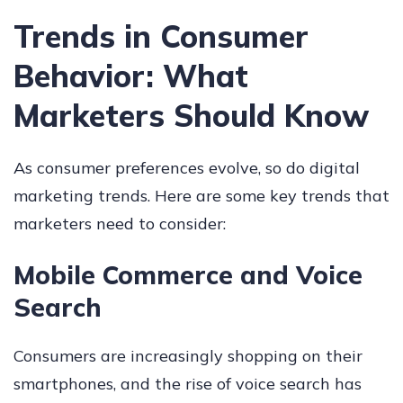
Trends in Consumer
Behavior: What
Marketers Should Know
As consumer preferences evolve, so do digital
marketing trends. Here are some key trends that
marketers need to consider:
Mobile Commerce and Voice
Search
Consumers are increasingly shopping on their
smartphones, and the rise of voice search has