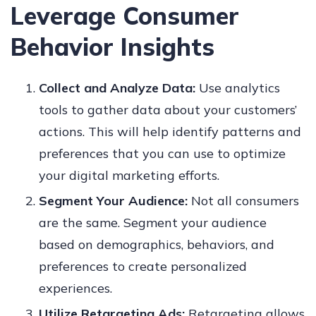
Leverage Consumer
Behavior Insights
Collect and Analyze Data:
Use analytics
tools to gather data about your customers’
actions. This will help identify patterns and
preferences that you can use to optimize
your digital marketing efforts.
Segment Your Audience:
Not all consumers
are the same. Segment your audience
based on demographics, behaviors, and
preferences to create personalized
experiences.
Utilize Retargeting Ads:
Retargeting allows