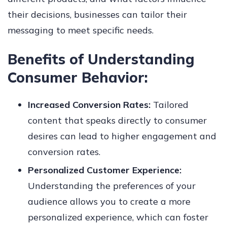
their decisions, businesses can tailor their
messaging to meet specific needs.
Benefits of Understanding
Consumer Behavior:
Increased Conversion Rates:
Tailored
content that speaks directly to consumer
desires can lead to higher engagement and
conversion rates.
Personalized Customer Experience:
Understanding the preferences of your
audience allows you to create a more
personalized experience, which can foster