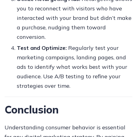
you to reconnect with visitors who have
interacted with your brand but didn’t make
a purchase, nudging them toward
conversion.
Test and Optimize:
Regularly test your
marketing campaigns, landing pages, and
ads to identify what works best with your
audience. Use A/B testing to refine your
strategies over time.
Conclusion
Understanding consumer behavior is essential
for any digital marketing strategy. By gaining