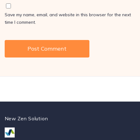
Save my name, email, and website in this browser for the next
time I comment.
New Zen Solution