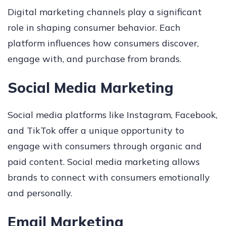
Digital marketing channels play a significant
role in shaping consumer behavior. Each
platform influences how consumers discover,
engage with, and purchase from brands.
Social Media Marketing
Social media platforms like Instagram, Facebook,
and TikTok offer a unique opportunity to
engage with consumers through organic and
paid content. Social media marketing allows
brands to connect with consumers emotionally
and personally.
Email Marketing