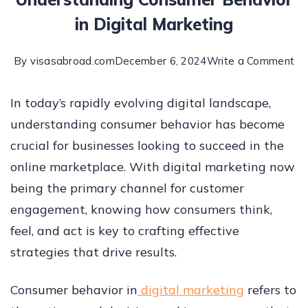
in Digital Marketing
By
visasabroad.com
December 6, 2024
Write a Comment
In today’s rapidly evolving digital landscape,
understanding consumer behavior has become
crucial for businesses looking to succeed in the
online marketplace. With digital marketing now
being the primary channel for customer
engagement, knowing how consumers think,
feel, and act is key to crafting effective
strategies that drive results.
Consumer behavior in
digital marketing
refers to