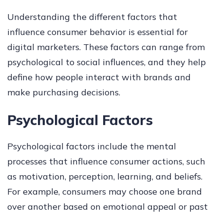
Understanding the different factors that
influence consumer behavior is essential for
digital marketers. These factors can range from
psychological to social influences, and they help
define how people interact with brands and
make purchasing decisions.
Psychological Factors
Psychological factors include the mental
processes that influence consumer actions, such
as motivation, perception, learning, and beliefs.
For example, consumers may choose one brand
over another based on emotional appeal or past