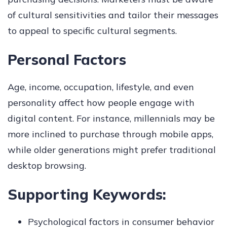
of cultural sensitivities and tailor their messages
to appeal to specific cultural segments.
Personal Factors
Age, income, occupation, lifestyle, and even
personality affect how people engage with
digital content. For instance, millennials may be
more inclined to purchase through mobile apps,
while older generations might prefer traditional
desktop browsing.
Supporting Keywords:
Psychological factors in consumer behavior