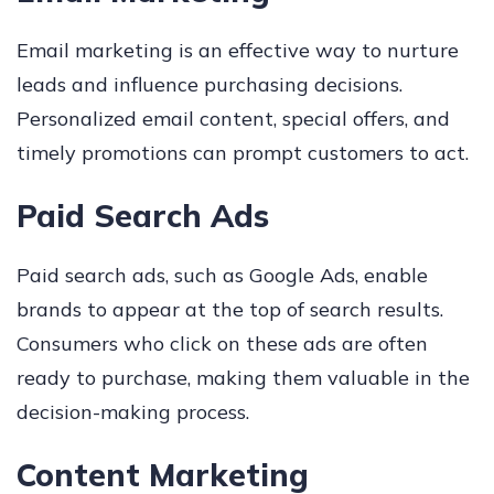
Email marketing is an effective way to nurture
leads and influence purchasing decisions.
Personalized email content, special offers, and
timely promotions can prompt customers to act.
Paid Search Ads
Paid search ads, such as Google Ads, enable
brands to appear at the top of search results.
Consumers who click on these ads are often
ready to purchase, making them valuable in the
decision-making process.
Content Marketing