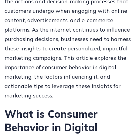
the actions and decision-making processes that
customers undergo when engaging with online
content, advertisements, and e-commerce
platforms. As the internet continues to influence
purchasing decisions, businesses need to harness
these insights to create personalized, impactful
marketing campaigns. This article explores the
importance of consumer behavior in digital
marketing, the factors influencing it, and
actionable tips to leverage these insights for
marketing success.
What is Consumer
Behavior in Digital