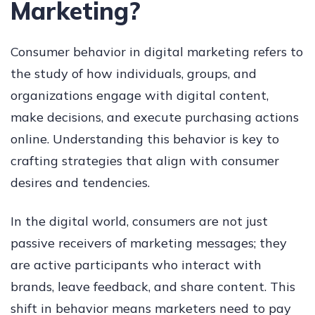
Marketing?
Consumer behavior in digital marketing refers to
the study of how individuals, groups, and
organizations engage with digital content,
make decisions, and execute purchasing actions
online. Understanding this behavior is key to
crafting strategies that align with consumer
desires and tendencies.
In the digital world, consumers are not just
passive receivers of marketing messages; they
are active participants who interact with
brands, leave feedback, and share content. This
shift in behavior means marketers need to pay