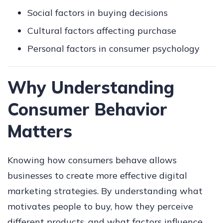
Social factors in buying decisions
Cultural factors affecting purchase
Personal factors in consumer psychology
Why Understanding
Consumer Behavior
Matters
Knowing how consumers behave allows
businesses to create more effective digital
marketing strategies. By understanding what
motivates people to buy, how they perceive
different products, and what factors influence