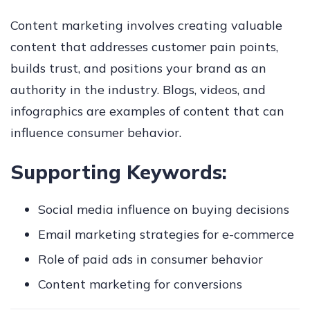
Content marketing involves creating valuable
content that addresses customer pain points,
builds trust, and positions your brand as an
authority in the industry. Blogs, videos, and
infographics are examples of content that can
influence consumer behavior.
Supporting Keywords:
Social media influence on buying decisions
Email marketing strategies for e-commerce
Role of paid ads in consumer behavior
Content marketing for conversions