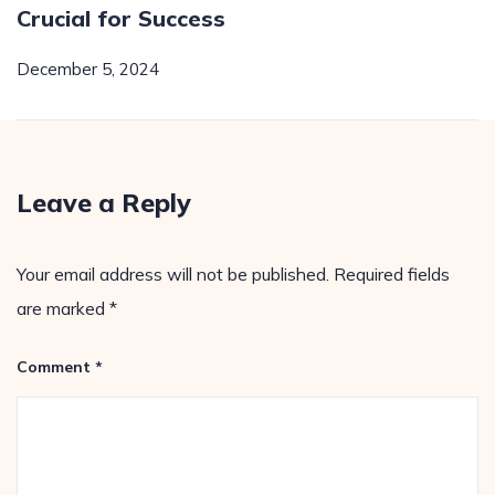
Crucial for Success
December 5, 2024
Leave a Reply
Your email address will not be published.
Required fields
are marked
*
Comment
*